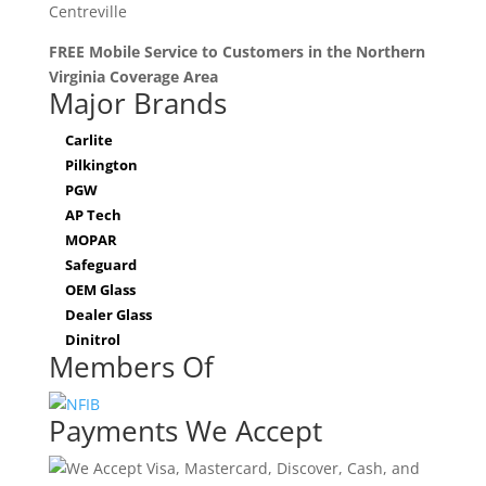
Centreville
FREE Mobile Service to Customers in the Northern
Virginia Coverage Area
Major Brands
Carlite
Pilkington
PGW
AP Tech
MOPAR
Safeguard
OEM Glass
Dealer Glass
Dinitrol
Members Of
Payments We Accept