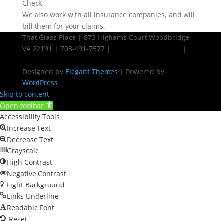
We also work with all insurance companies, and will
bill them for your claims.
That Glass Place | 873 Highams Court Woodbridge,
VA 22191 | 703-491-7577 |
Powered by Ziplocal
|
Sitemap
Designed by
Elegant Themes
| Powered by
WordPress
Skip to content
Open toolbar
Accessibility Tools
Increase Text
Decrease Text
Grayscale
High Contrast
Negative Contrast
Light Background
Links Underline
Readable Font
Reset