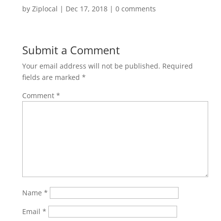
by
Ziplocal
|
Dec 17, 2018
|
0 comments
Submit a Comment
Your email address will not be published.
Required
fields are marked
*
Comment
*
Name
*
Email
*