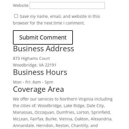
Website
Save my name, email, and website in this
browser for the next time I comment.
Business Address
873 Highams Court
Woodbridge, VA 22191
Business Hours
Mon - Fri: 8am - 5pm
Coverage Area
We offer our services to Northern Virginia including
the cities of: Woodbridge, Lake Ridge, Dale City,
Manassas, Occoquan, Dumfries, Lorton, Sprinfield,
McLean, Fairfax, Burke, Vienna, Oakton, Alexandria,
Annandale, Herndon, Reston, Chantilly, and