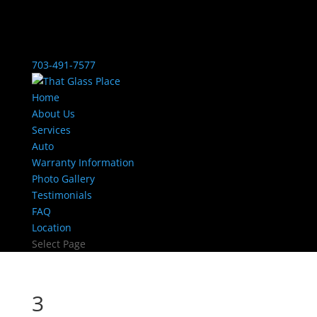
703-491-7577
Home
About Us
Services
Auto
Warranty Information
Photo Gallery
Testimonials
FAQ
Location
Select Page
3