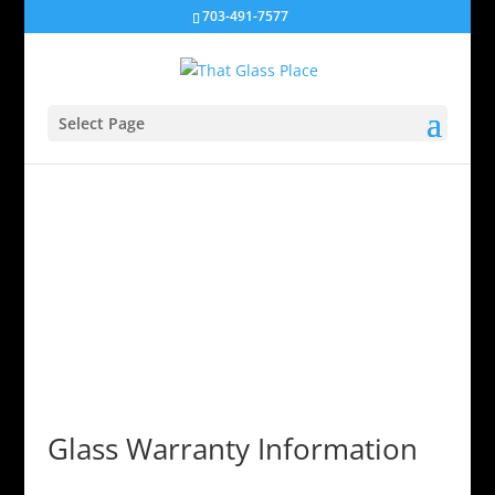
703-491-7577
Select Page
Glass Warranty Information