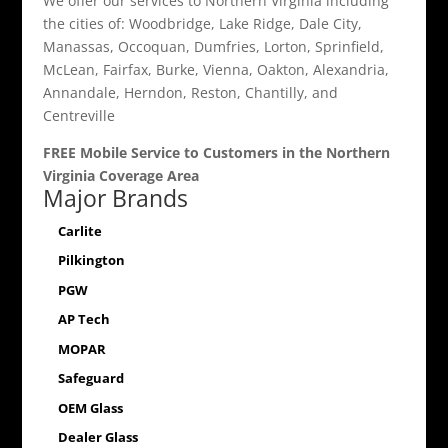
We offer our services to Northern Virginia including
the cities of: Woodbridge, Lake Ridge, Dale City,
Manassas, Occoquan, Dumfries, Lorton, Sprinfield,
McLean, Fairfax, Burke, Vienna, Oakton, Alexandria,
Annandale, Herndon, Reston, Chantilly, and
Centreville
FREE Mobile Service to Customers in the Northern
Virginia Coverage Area
Major Brands
Carlite
Pilkington
PGW
AP Tech
MOPAR
Safeguard
OEM Glass
Dealer Glass