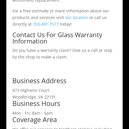
windshield replacement.
For a free estimate or more information about our
products and services visit
our location
or call us
directly at
703-491-7577
today!
Contact Us For Glass Warranty
Information
Do you have a warranty claim? Give us a call or stop
by the shop to make a claim.
Business Address
873 Highams Court
Woodbridge, VA 22191
Business Hours
Mon - Fri: 8am - 5pm
Coverage Area