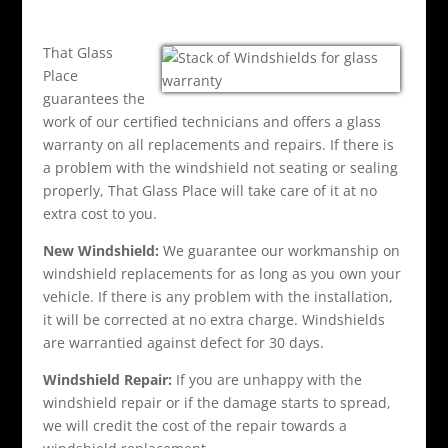
That Glass
Place
guarantees the
work of our certified technicians and offers a glass
warranty on all replacements and repairs. If there is
a problem with the windshield not seating or sealing
properly, That Glass Place will take care of it at no
extra cost to you.
New Windshield:
We guarantee our workmanship on
windshield replacements for as long as you own your
vehicle. If there is any problem with the installation,
it will be corrected at no extra charge. Windshields
are warrantied against defect for 30 days.
Windshield Repair:
If you are unhappy with the
windshield repair or if the damage starts to spread,
we will credit the cost of the repair towards a