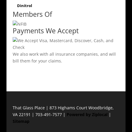
Dinitrol
Members Of
Payments We Accept
We also work with all insurance companies, and will
bill them for your claims.
That Glass Place | 873 Highams Court Woodbridge,
VA 22191 | 703-491-7577 |
Powered by Ziplocal
|
Sitemap