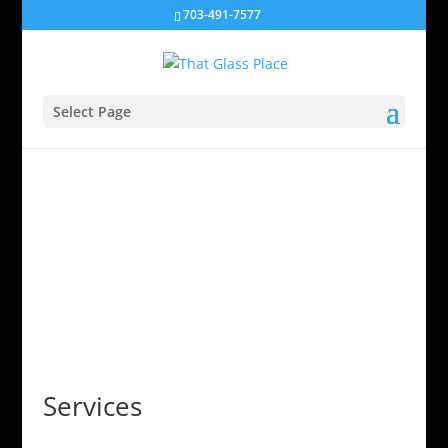
703-491-7577
Select Page
Services