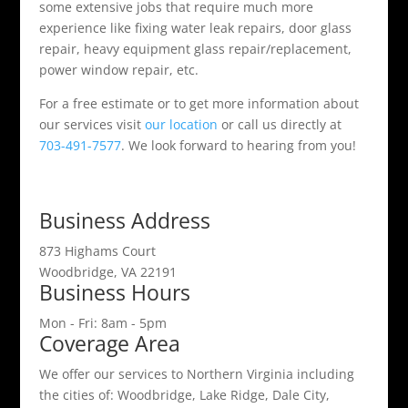
some extensive jobs that require much more
experience like fixing water leak repairs, door glass
repair, heavy equipment glass repair/replacement,
power window repair, etc.
For a free estimate or to get more information about
our services visit
our location
or call us directly at
703-491-7577
. We look forward to hearing from you!
Business Address
873 Highams Court
Woodbridge, VA 22191
Business Hours
Mon - Fri: 8am - 5pm
Coverage Area
We offer our services to Northern Virginia including
the cities of: Woodbridge, Lake Ridge, Dale City,