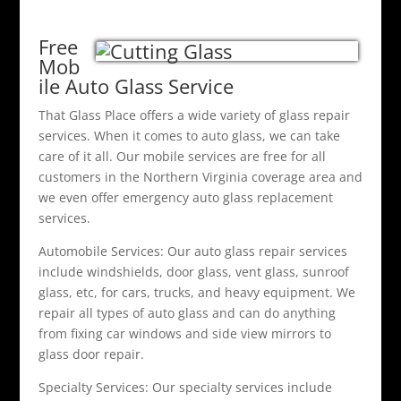
Free
Mob
ile Auto Glass Service
That Glass Place offers a wide variety of glass repair
services. When it comes to auto glass, we can take
care of it all. Our mobile services are free for all
customers in the Northern Virginia coverage area and
we even offer emergency auto glass replacement
services.
Automobile Services: Our auto glass repair services
include windshields, door glass, vent glass, sunroof
glass, etc, for cars, trucks, and heavy equipment. We
repair all types of auto glass and can do anything
from fixing car windows and side view mirrors to
glass door repair.
Specialty Services: Our specialty services include