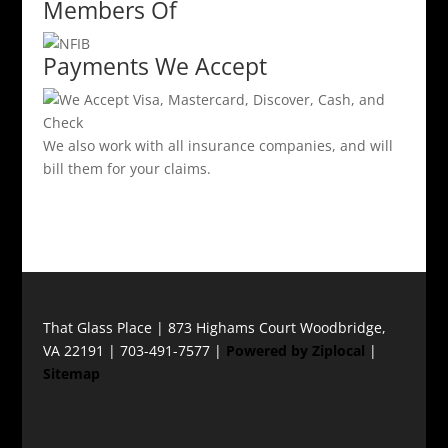
Members Of
Payments We Accept
We also work with all insurance companies, and will
bill them for your claims.
That Glass Place | 873 Highams Court Woodbridge,
VA 22191 | 703-491-7577 |
Powered by Ziplocal
|
Sitemap