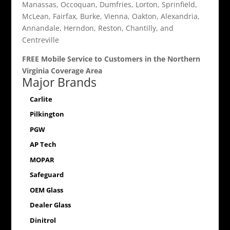
Manassas, Occoquan, Dumfries, Lorton, Sprinfield,
McLean, Fairfax, Burke, Vienna, Oakton, Alexandria,
Annandale, Herndon, Reston, Chantilly, and
Centreville
FREE Mobile Service to Customers in the Northern
Virginia Coverage Area
Major Brands
Carlite
Pilkington
PGW
AP Tech
MOPAR
Safeguard
OEM Glass
Dealer Glass
Dinitrol